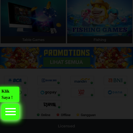
Table Games
Fishing
Klik
Klik
Saya !
Saya !
Licensed