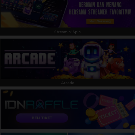
Stream n' Spin
Arcade