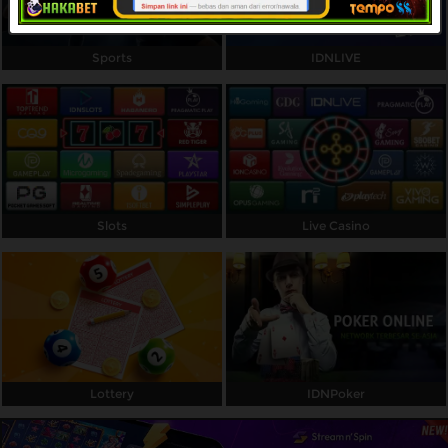
Referral
Sports
IDNLIVE
Promosi
Hubungi Kami
Live Chat
Pengaduan Customer
Slots
Live Casino
Pilih Bahasa:
MASUK
DAFTAR
&copy; IJOBET: Portal Game Online 2026 Gokil,
Lottery
IDNPoker
Resmi, & Gampang Menang. Hak Cipta
Dilindungi.