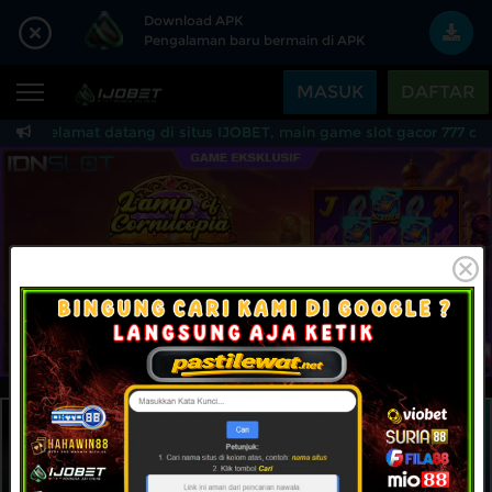
Beranda
Download APK
Pengalaman baru bermain di APK
Sports
BARU
PROMO
MASUK
DAFTAR
Live Casino
BARU
Selamat datang di situs IJOBET, main game slot gacor 777 onl
IJOBET: Portal Game 
IDNPoker
BARU
Slots
PROMO
IDNLIVE
BARU
Stream N Spin
Arcade
PROMO
MAINKAN
DAFTAR
Table Games
Lottery
BARU
PROMO
IDNRaffle