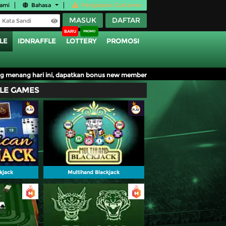
ami
Bahasa
Pengaduan Customer
DAFTAR
BARU
PROMO
LE
IDNRAFFLE
LOTTERY
PROMOSI
ang hari ini, dapatkan bonus new member hingga jackpot maxwin. Daftar sek
BLE GAMES
kjack
Multihand Blackjack