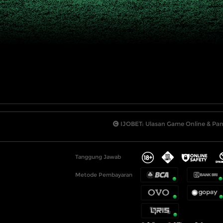
IJOBET: Ulasan Game Online & Pand
Tanggung Jawab
Metode Pembayaran