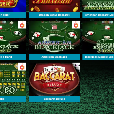
n Tiger
Dragon Bonus Baccarat
ck 3 Hand
American Blackjack
Blackjack Double Exp
icbo
Baccarat Deluxe