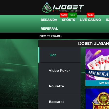
BARU
BARU
PROMO
BERANDA
SPORTS
LIVE CASINO
I
REFERRAL
INFO TERBARU:
Sel
IJOBET: ULASA
Hot
Video Poker
MM Bol
Roulette
Baccarat