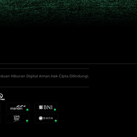
uan Hiburan Digital Aman.Hak Cipta Dilindungi.