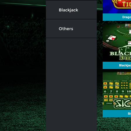
Blackjack
Drago
Others
Blackja
S