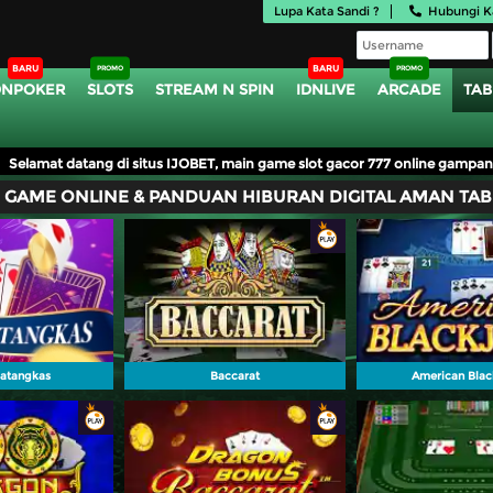
Lupa Kata Sandi ?
Hubungi K
BARU
BARU
PROMO
PROMO
DNPOKER
SLOTS
STREAM N SPIN
IDNLIVE
ARCADE
TAB
amat datang di situs IJOBET, main game slot gacor 777 online gampang men
N GAME ONLINE & PANDUAN HIBURAN DIGITAL AMAN TA
atangkas
Baccarat
American Blac