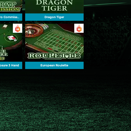
American Baccarat Zero Commission
Dragon Tiger
osure 3 Hand
European Roulette