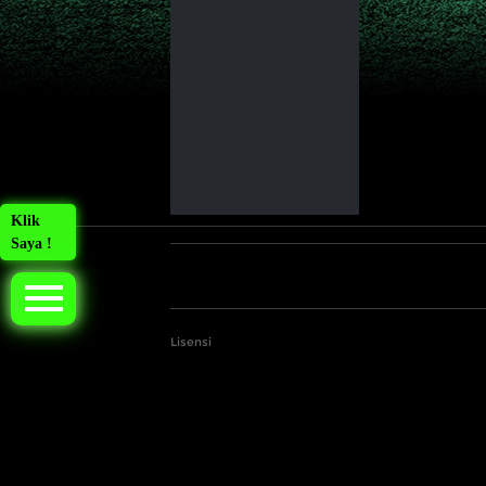
Klik
Saya !
Lisensi