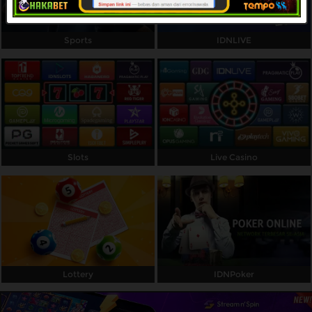
Referral
Sports
IDNLIVE
Promosi
Hubungi Kami
Live Chat
Pengaduan Customer
Slots
Live Casino
Pilih Bahasa:
MASUK
DAFTAR
&copy; IJOBET: Portal Game Online 2026 Gokil,
Lottery
IDNPoker
Resmi, & Gampang Menang. Hak Cipta
Dilindungi.