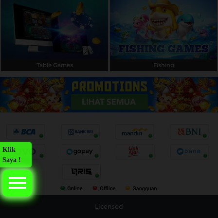
Table Games
Fishing
Klik
Klik
Saya !
Saya !
Licensed