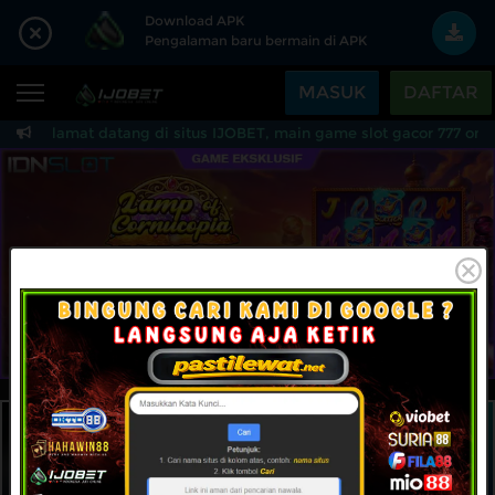
Beranda
Download APK
Pengalaman baru bermain di APK
Sports
BARU
PROMO
MASUK
DAFTAR
Live Casino
BARU
Selamat datang di situs IJOBET, main game slot gacor 777 onli
IJOBET: Portal Game 
IDNPoker
BARU
Slots
PROMO
IDNLIVE
BARU
Stream N Spin
Arcade
PROMO
MAINKAN
DAFTAR
Table Games
Lottery
BARU
PROMO
IDNRaffle