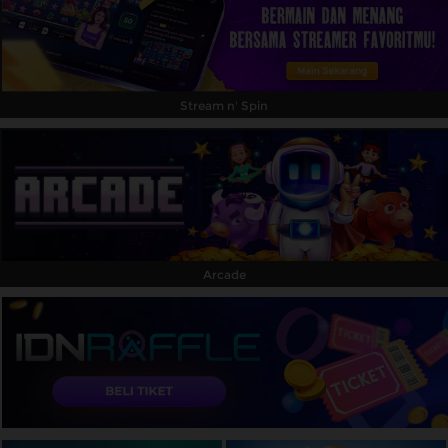
Stream n' Spin
Arcade