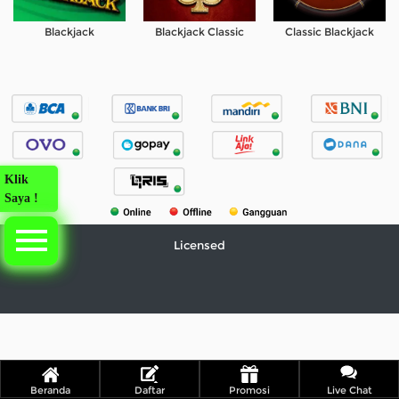
Referral
Blackjack
Blackjack Classic
Classic Blackjack
Promosi
Hubungi Kami
Live Chat
Pengaduan Customer
Klik
Klik
Saya !
Saya !
Pilih Bahasa:
Licensed
MASUK
DAFTAR
&copy; IJOBET: Ulasan Game Online & Panduan
Hiburan Digital Aman. Hak Cipta Dilindungi.
Beranda
Daftar
Promosi
Live Chat