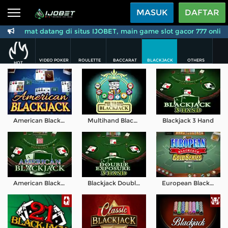
Beranda
MASUK
DAFTAR
Selamat datang di situs IJOBET, main game slot gacor 777 onlin
Sports
BARU
PROMO
Live Casino
BARU
VIDEO POKER
ROULETTE
BACCARAT
BLACKJACK
OTHERS
HOT
IDNPoker
BARU
Slots
PROMO
IDNLIVE
BARU
American Blackjack
Multihand Blackjack
Blackjack 3 Hand
Stream N Spin
Arcade
PROMO
Table Games
American Blackjack
Blackjack Double Exposure 3 Hand
European Blackjack Gold
Lottery
BARU
PROMO
IDNRaffle