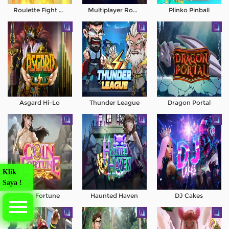
Roulette Fight Chicken
Multiplayer Roulette
Plinko Pinball
Asgard Hi-Lo
Thunder League
Dragon Portal
Klik
Klik
Saya !
Saya !
Coin Fortune
Haunted Haven
DJ Cakes