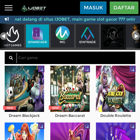
Beranda
MASUK
DAFTAR
Selamat datang di situs IJOBET, main game slot gacor 777 online
Sports
BARU
PROMO
Live Casino
BARU
IDNARCADE
MG
IDNTRADE
KONG
PP
IDNPoker
BARU
HOT GAMES
Slots
PROMO
IDNLIVE
BARU
Stream N Spin
Arcade
PROMO
Table Games
Dream Blackjack
Dream Baccarat
Double Roulette
Lottery
BARU
PROMO
IDNRaffle