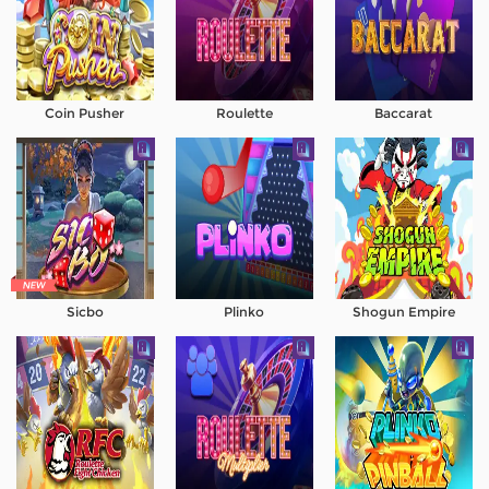
Referral
Promosi
Coin Pusher
Roulette
Baccarat
Hubungi Kami
Live Chat
Pengaduan Customer
Pilih Bahasa:
Sicbo
Plinko
Shogun Empire
MASUK
DAFTAR
&copy; IJOBET: Portal Game Online 2026 Gokil,
Resmi, & Gampang Menang. Hak Cipta
Dilindungi.