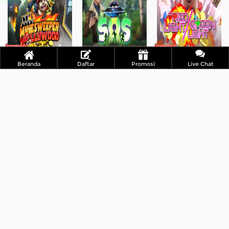
Minesweeper Hollywood
SOS
Red Light Green Light
Beranda
Daftar
Promosi
Live Chat
Load More
Licensed